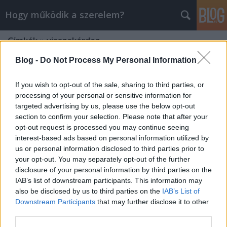
Hogy működik a szerelem?
Címkék
»
visszakérdez
Blog -
Do Not Process My Personal Information
If you wish to opt-out of the sale, sharing to third parties, or
processing of your personal or sensitive information for
targeted advertising by us, please use the below opt-out
section to confirm your selection. Please note that after your
opt-out request is processed you may continue seeing
interest-based ads based on personal information utilized by
us or personal information disclosed to third parties prior to
your opt-out. You may separately opt-out of the further
disclosure of your personal information by third parties on the
IAB’s list of downstream participants. This information may
also be disclosed by us to third parties on the
IAB’s List of
Downstream Participants
that may further disclose it to other
Hogyan legyél jó hallgatóság?
third parties.