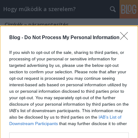
Hogy működik a szerelem?
Címkék
»
páramentesítés
Blog -
Do Not Process My Personal Information
If you wish to opt-out of the sale, sharing to third parties, or
processing of your personal or sensitive information for
targeted advertising by us, please use the below opt-out
section to confirm your selection. Please note that after your
opt-out request is processed you may continue seeing
interest-based ads based on personal information utilized by
us or personal information disclosed to third parties prior to
your opt-out. You may separately opt-out of the further
disclosure of your personal information by third parties on the
IAB’s list of downstream participants. This information may
also be disclosed by us to third parties on the
IAB’s List of
Downstream Participants
that may further disclose it to other
Mit tegyünk szélvédő párásodás
third parties.
ellen?