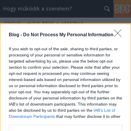
Hogy működik a szerelem?
Címkék
»
miért_félek_a_sötétben
Blog -
Do Not Process My Personal Information
If you wish to opt-out of the sale, sharing to third parties, or
processing of your personal or sensitive information for
targeted advertising by us, please use the below opt-out
section to confirm your selection. Please note that after your
opt-out request is processed you may continue seeing
interest-based ads based on personal information utilized by
us or personal information disclosed to third parties prior to
your opt-out. You may separately opt-out of the further
disclosure of your personal information by third parties on the
IAB’s list of downstream participants. This information may
also be disclosed by us to third parties on the
IAB’s List of
Downstream Participants
that may further disclose it to other
Miért félünk a sötétben?
third parties.