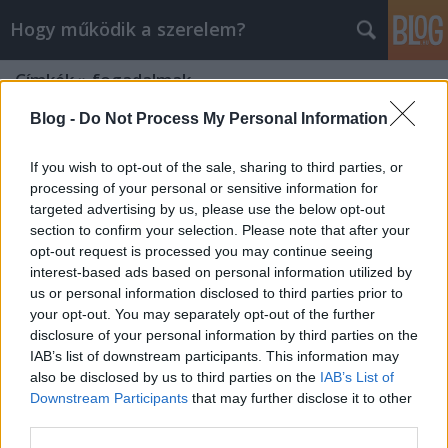
Hogy működik a szerelem?
Címkék
»
fogadalmak
Blog -
Do Not Process My Personal Information
If you wish to opt-out of the sale, sharing to third parties, or
processing of your personal or sensitive information for
targeted advertising by us, please use the below opt-out
section to confirm your selection. Please note that after your
opt-out request is processed you may continue seeing
interest-based ads based on personal information utilized by
us or personal information disclosed to third parties prior to
your opt-out. You may separately opt-out of the further
disclosure of your personal information by third parties on the
IAB’s list of downstream participants. This information may
also be disclosed by us to third parties on the
IAB’s List of
Downstream Participants
that may further disclose it to other
ÚGY SEM TARTOD BE!
third parties.