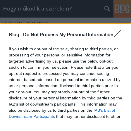
Hogy működik a szerelem?
Címkék
»
feltöltés
Blog -
Do Not Process My Personal Information
If you wish to opt-out of the sale, sharing to third parties, or
processing of your personal or sensitive information for
targeted advertising by us, please use the below opt-out
section to confirm your selection. Please note that after your
opt-out request is processed you may continue seeing
interest-based ads based on personal information utilized by
us or personal information disclosed to third parties prior to
your opt-out. You may separately opt-out of the further
disclosure of your personal information by third parties on the
IAB’s list of downstream participants. This information may
also be disclosed by us to third parties on the
IAB’s List of
Downstream Participants
that may further disclose it to other
A zene hatása érzéseinkre
third parties.