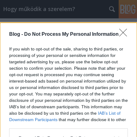
Hogy működik a szerelem?
Címkék
»
dögös
Blog -
Do Not Process My Personal Information
If you wish to opt-out of the sale, sharing to third parties, or
processing of your personal or sensitive information for
targeted advertising by us, please use the below opt-out
section to confirm your selection. Please note that after your
opt-out request is processed you may continue seeing
interest-based ads based on personal information utilized by
us or personal information disclosed to third parties prior to
your opt-out. You may separately opt-out of the further
disclosure of your personal information by third parties on the
IAB’s list of downstream participants. This information may
also be disclosed by us to third parties on the
IAB’s List of
Downstream Participants
that may further disclose it to other
A szexi magassarkú rákfenéje
third parties.
Please note that this website/app uses one or more Google