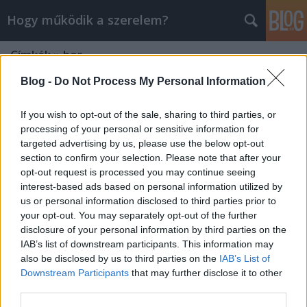
Hogy működik a szerelem?
Címkék
»
bor
Blog -
Do Not Process My Personal Information
If you wish to opt-out of the sale, sharing to third parties, or
processing of your personal or sensitive information for
targeted advertising by us, please use the below opt-out
section to confirm your selection. Please note that after your
opt-out request is processed you may continue seeing
interest-based ads based on personal information utilized by
us or personal information disclosed to third parties prior to
your opt-out. You may separately opt-out of the further
disclosure of your personal information by third parties on the
IAB’s list of downstream participants. This information may
also be disclosed by us to third parties on the
IAB’s List of
Downstream Participants
that may further disclose it to other
Miért jó a forralt bor?
third parties.