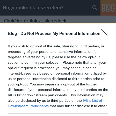
Hogy működik a szerelem?
Címkék
»
örülök_a_sikerednek
Blog -
Do Not Process My Personal Information
If you wish to opt-out of the sale, sharing to third parties, or
processing of your personal or sensitive information for
targeted advertising by us, please use the below opt-out
section to confirm your selection. Please note that after your
opt-out request is processed you may continue seeing
interest-based ads based on personal information utilized by
us or personal information disclosed to third parties prior to
your opt-out. You may separately opt-out of the further
disclosure of your personal information by third parties on the
IAB’s list of downstream participants. This information may
also be disclosed by us to third parties on the
IAB’s List of
Downstream Participants
that may further disclose it to other
Hogyan reagálnak mások a
third parties.
sikereidre?