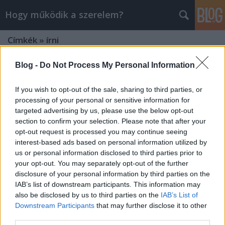
Hogy működik a szerelem?
Címkék
»
írni
Blog -
Do Not Process My Personal Information
If you wish to opt-out of the sale, sharing to third parties, or
processing of your personal or sensitive information for
targeted advertising by us, please use the below opt-out
section to confirm your selection. Please note that after your
opt-out request is processed you may continue seeing
interest-based ads based on personal information utilized by
us or personal information disclosed to third parties prior to
your opt-out. You may separately opt-out of the further
disclosure of your personal information by third parties on the
IAB’s list of downstream participants. This information may
also be disclosed by us to third parties on the
IAB’s List of
Downstream Participants
that may further disclose it to other
41 ok, hogy miért jó kiírni a
third parties.
gondolatainkat magunkból?