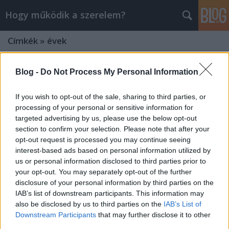
Hogy működik a szerelem?
Címkék
»
évek
Blog -
Do Not Process My Personal Information
If you wish to opt-out of the sale, sharing to third parties, or
processing of your personal or sensitive information for
targeted advertising by us, please use the below opt-out
section to confirm your selection. Please note that after your
opt-out request is processed you may continue seeing
interest-based ads based on personal information utilized by
us or personal information disclosed to third parties prior to
your opt-out. You may separately opt-out of the further
disclosure of your personal information by third parties on the
IAB’s list of downstream participants. This information may
also be disclosed by us to third parties on the
IAB’s List of
NE A PILLANATNYI SIKERT NÉZD,
Downstream Participants
that may further disclose it to other
HANEM A HOSSZÚ TÁVÚ
third parties.