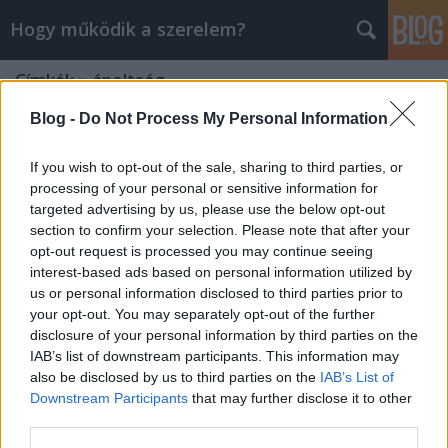
Hogy működik a szerelem?
Címkék
»
ápoltság
Blog -
Do Not Process My Personal Information
If you wish to opt-out of the sale, sharing to third parties, or
processing of your personal or sensitive information for
targeted advertising by us, please use the below opt-out
section to confirm your selection. Please note that after your
opt-out request is processed you may continue seeing
interest-based ads based on personal information utilized by
us or personal information disclosed to third parties prior to
your opt-out. You may separately opt-out of the further
disclosure of your personal information by third parties on the
IAB’s list of downstream participants. This information may
also be disclosed by us to third parties on the
IAB’s List of
Downstream Participants
that may further disclose it to other
7 tipp, hogy ápoltak legyünk
third parties.