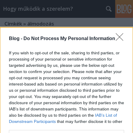
Hogy működik a szerelem?
Címkék
»
álmodozás
Blog -
Do Not Process My Personal Information
If you wish to opt-out of the sale, sharing to third parties, or
processing of your personal or sensitive information for
targeted advertising by us, please use the below opt-out
section to confirm your selection. Please note that after your
opt-out request is processed you may continue seeing
interest-based ads based on personal information utilized by
us or personal information disclosed to third parties prior to
your opt-out. You may separately opt-out of the further
disclosure of your personal information by third parties on the
IAB’s list of downstream participants. This information may
also be disclosed by us to third parties on the
IAB’s List of
Downstream Participants
that may further disclose it to other
Ezt kell tudni az érzelmi
third parties.
megcsalásról